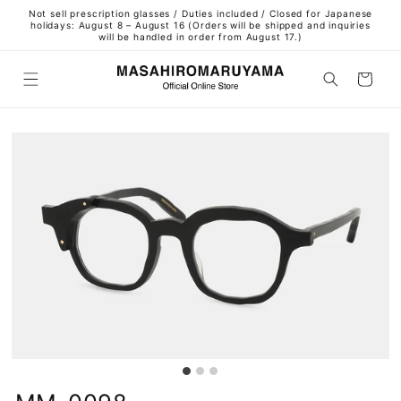
Skip to
Not sell prescription glasses / Duties included / Closed for Japanese
content
holidays: August 8 – August 16 (Orders will be shipped and inquiries
will be handled in order from August 17.)
Cart