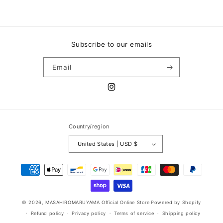
Subscribe to our emails
Email
Instagram
Country/region
United States | USD $
Payment
methods
© 2026,
MASAHIROMARUYAMA Official Online Store
Powered by Shopify
Refund policy
Privacy policy
Terms of service
Shipping policy